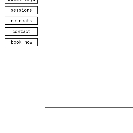
sessions
retreats
contact
book now