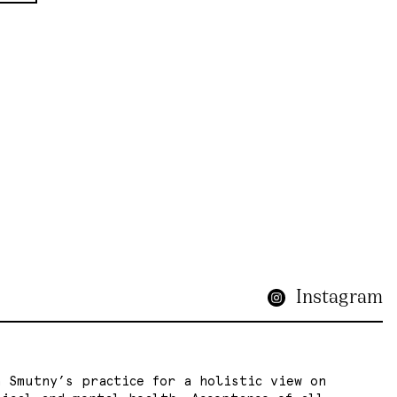
Instagram
a Smutny’s practice for a holistic view on