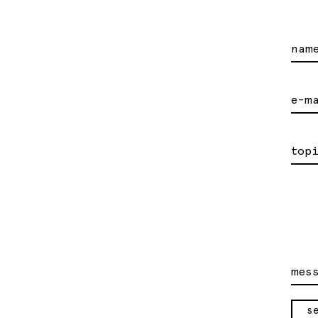
nam
e-m
top
mes
s