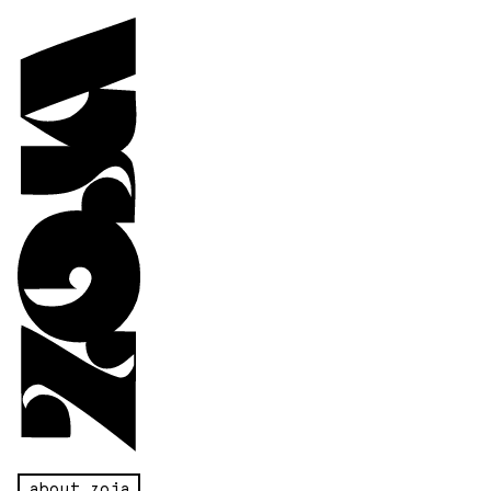
about zoja